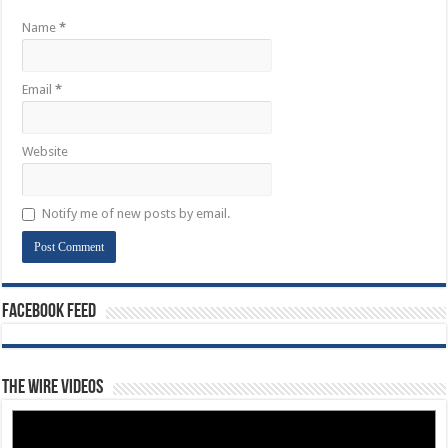
Name
*
Email
*
Website
Notify me of new posts by email.
Facebook Feed
The Wire Videos