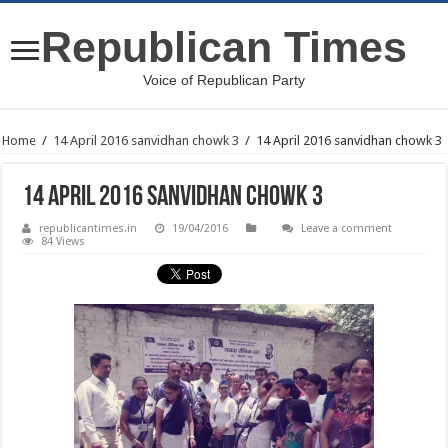
Republican Times
Voice of Republican Party
Home
/
14 April 2016 sanvidhan chowk 3
/
14 April 2016 sanvidhan chowk 3
14 April 2016 sanvidhan chowk 3
republicantimes.in
19/04/2016
Leave a comment
84 Views