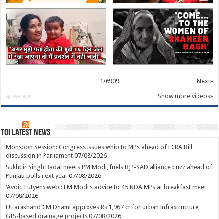
1
/
6909
Next»
Show more videos»
By PoseLab
TOI Latest News
Monsoon Session: Congress issues whip to MPs ahead of FCRA Bill
discussion in Parliament
07/08/2026
Sukhbir Singh Badal meets PM Modi, fuels BJP-SAD alliance buzz ahead of
Punjab polls next year
07/08/2026
'Avoid Lutyens web': PM Modi's advice to 45 NDA MPs at breakfast meet
07/08/2026
Uttarakhand CM Dhami approves Rs 1,967 cr for urban infrastructure,
GIS-based drainage projects
07/08/2026