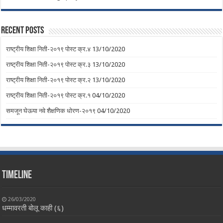
Recent Posts
राष्ट्रीय शिक्षा निती-२०१९ पोस्ट क्र.४
13/10/2020
राष्ट्रीय शिक्षा निती-२०१९ पोस्ट क्र.३
13/10/2020
राष्ट्रीय शिक्षा निती-२०१९ पोस्ट क्र.२
13/10/2020
राष्ट्रीय शिक्षा निती-२०१९ पोस्ट क्र.१
04/10/2020
समजून घेऊया नवे शैक्षणिक धोरण-२०१९
04/10/2020
Timeline
26/03/2020
धम्मावरती बोलू काही (६)