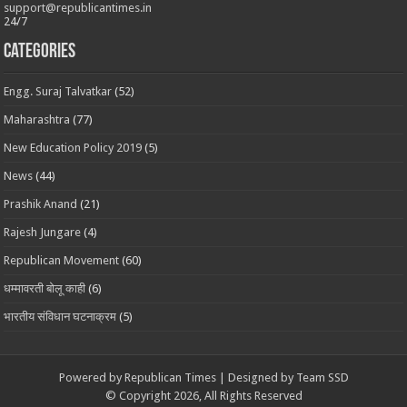
support@republicantimes.in
24/7
Categories
Engg. Suraj Talvatkar
(52)
Maharashtra
(77)
New Education Policy 2019
(5)
News
(44)
Prashik Anand
(21)
Rajesh Jungare
(4)
Republican Movement
(60)
धम्मावरती बोलू काही
(6)
भारतीय संविधान घटनाक्रम
(5)
Powered by
Republican Times
| Designed by
Team SSD
© Copyright 2026, All Rights Reserved