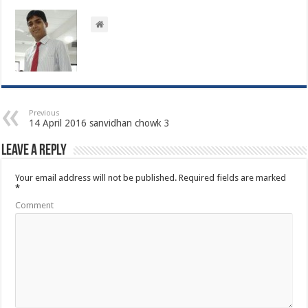
Previous
14 April 2016 sanvidhan chowk 3
Leave a Reply
Your email address will not be published.
Required fields are marked
*
Comment