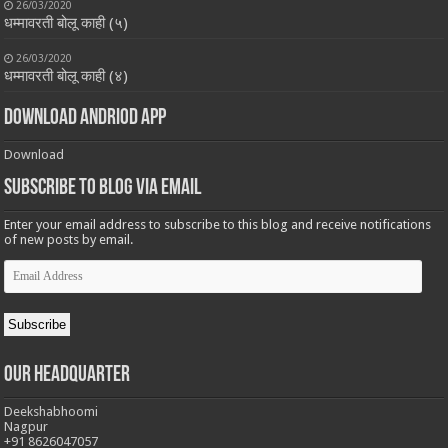
26/03/2020
धम्मावरती बोलू काही (५)
26/03/2020
धम्मावरती बोलू काही (४)
Download Andriod App
Download
Subscribe to Blog via Email
Enter your email address to subscribe to this blog and receive notifications
of new posts by email.
Email
Address
Subscribe
Our Headquarter
Deekshabhoomi
Nagpur
+91 8626047057